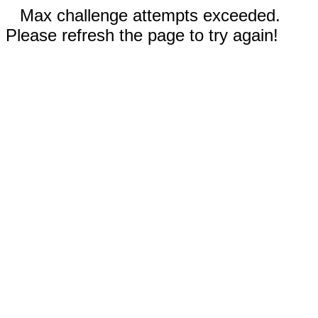
Max challenge attempts exceeded.
Please refresh the page to try again!