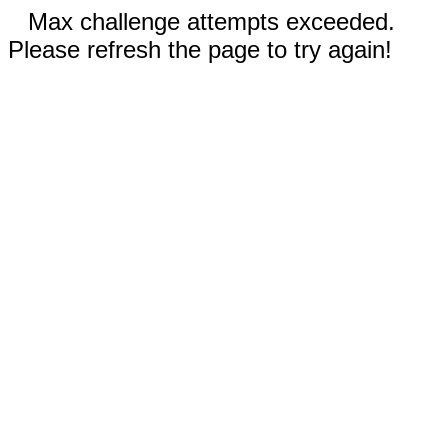
Max challenge attempts exceeded.
Please refresh the page to try again!