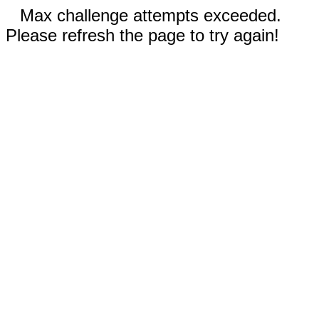
Max challenge attempts exceeded.
Please refresh the page to try again!